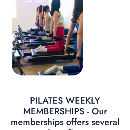
PILATES WEEKLY
MEMBERSHIPS - Our
memberships offers several