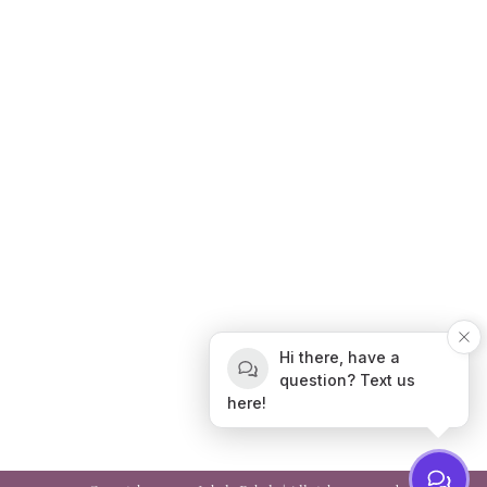
Hi there, have a
question? Text us
here!