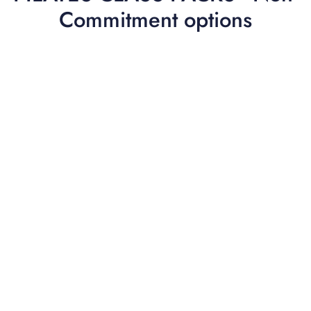
Commitment options