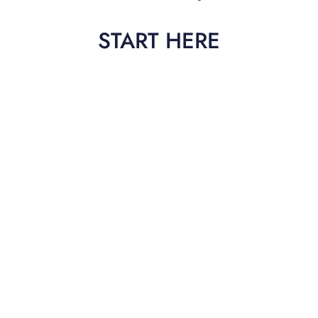
START HERE