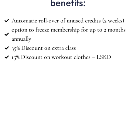
benefits:
Automatic roll-over of unused credits (2 weeks)
option to freeze membership for up to 2 months
annually
35% Discount on extra class
15% Discount on workout clothes – LSKD