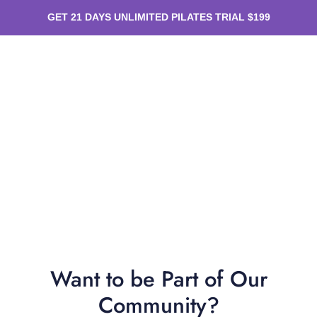
GET 21 DAYS UNLIMITED PILATES TRIAL $199
Want to be Part of Our
Community?