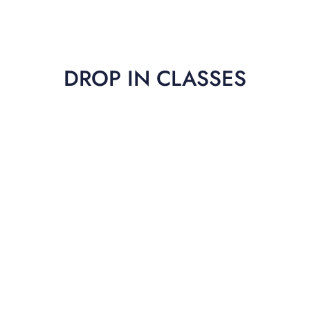
DROP IN CLASSES