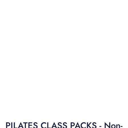
PILATES CLASS PACKS - Non-