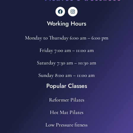
Working Hours
Monday to Thursday 6:00 am – 6:00 pm
Friday 7:00 am – 11:00 am
Saturday 7:30 am – 10:30 am
Sunday 8:00 am – 11:00 am
Popular Classes
Reformer Pilates
Hot Mat Pilates
Low Pressure fitness