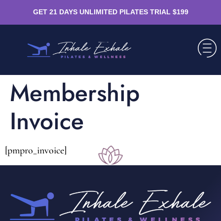
GET 21 DAYS UNLIMITED PILATES TRIAL $199
Membership
Invoice
[pmpro_invoice]