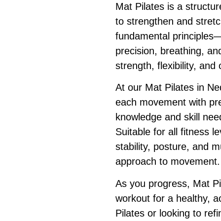
Mat Pilates is a structu
to strengthen and stretc
fundamental principles—
precision, breathing, a
strength, flexibility, an
At our Mat Pilates in Ne
each movement with prec
knowledge and skill nee
Suitable for all fitness 
stability, posture, and m
approach to movement.
As you progress, Mat Pi
workout for a healthy, a
Pilates or looking to ref