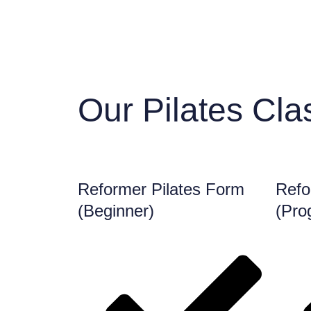
Our Pilates Cla
Reformer Pilates Form
Refo
(Beginner)
(Pro