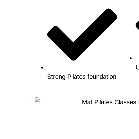
U
Strong Pilates foundation