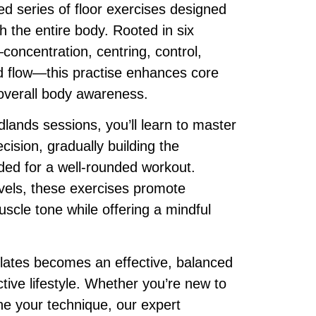
red series of floor exercises designed
h the entire body. Rooted in six
concentration, centring, control,
nd flow—this practise enhances core
d overall body awareness.
dlands sessions, you’ll learn to master
ision, gradually building the
ded for a well-rounded workout.
levels, these exercises promote
uscle tone while offering a mindful
lates becomes an effective, balanced
ctive lifestyle. Whether you’re new to
ine your technique, our expert