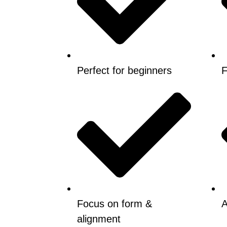
Perfect for beginners
F
Focus on form &
A
alignment