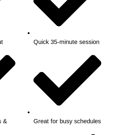
ut
Quick 35-minute session
s &
Great for busy schedules