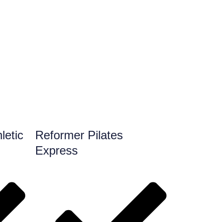
letic
Reformer Pilates
Express