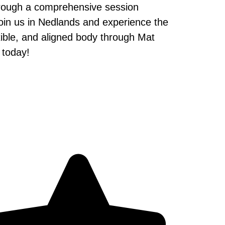
hrough a comprehensive session
. Join us in Nedlands and experience the
exible, and aligned body through Mat
 today!