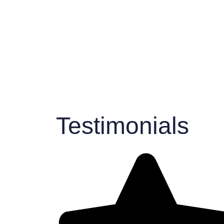
Testimonials