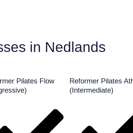
sses in Nedlands
rmer Pilates Flow
Reformer Pilates Ath
gressive)
(Intermediate)