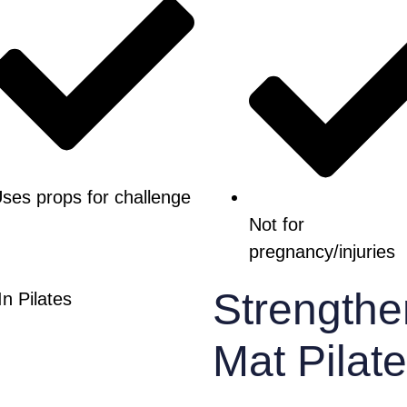
ses props for challenge
Not for
pregnancy/injuries
Strengthe
Mat Pilat