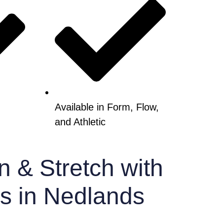
Available in Form, Flow,
and Athletic
n & Stretch with
es in Nedlands