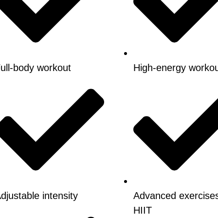
ull-body workout
High-energy worko
djustable intensity
Advanced exercise
HIIT