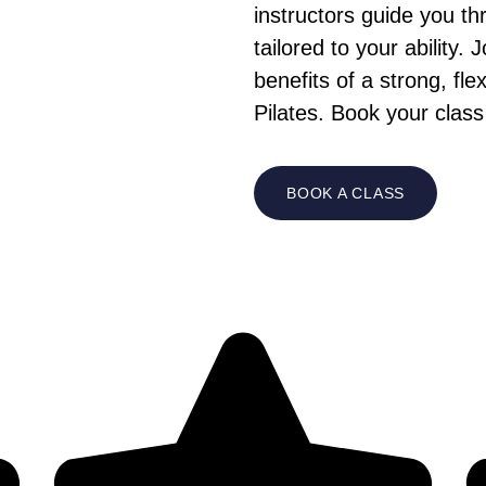
instructors guide you t
tailored to your ability
benefits of a strong, fl
Pilates. Book your class
BOOK A CLASS